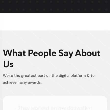
What People Say About
Us
We’re the greatest part on the digital platform & to
achieve many awards.