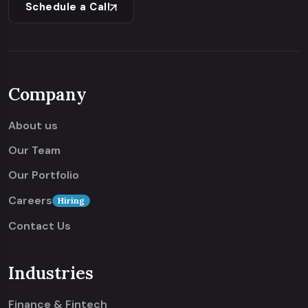
Schedule a Call
Company
About us
Our Team
Our Portfolio
Careers
Hiring
Contact Us
Industries
Finance & Fintech