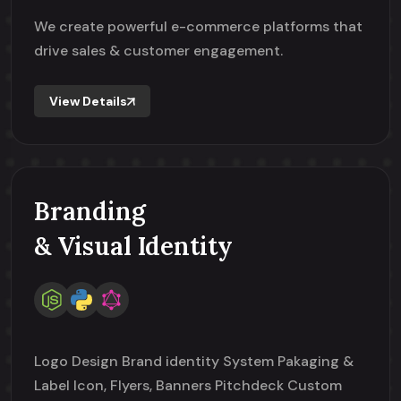
We create powerful e-commerce platforms that
drive sales & customer engagement.
View Details
Branding
& Visual Identity
Logo Design Brand identity System Pakaging &
Label Icon, Flyers, Banners Pitchdeck Custom