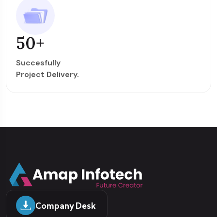
50
+
Succesfully
Project Delivery.
Company Desk