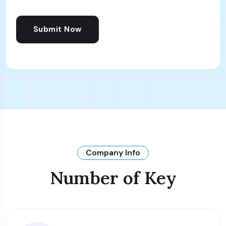
Submit Now
Company Info
Number of Key