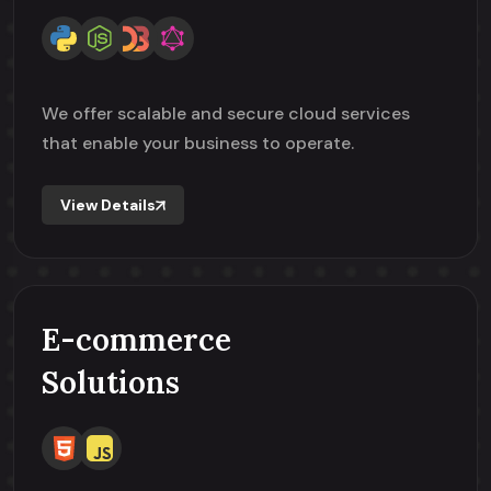
We offer scalable and secure cloud services
that enable your business to operate.
View Details
E-commerce
Solutions