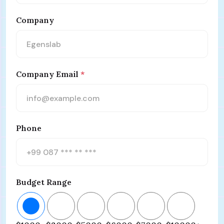
Company
Company Email
*
Phone
Budget Range