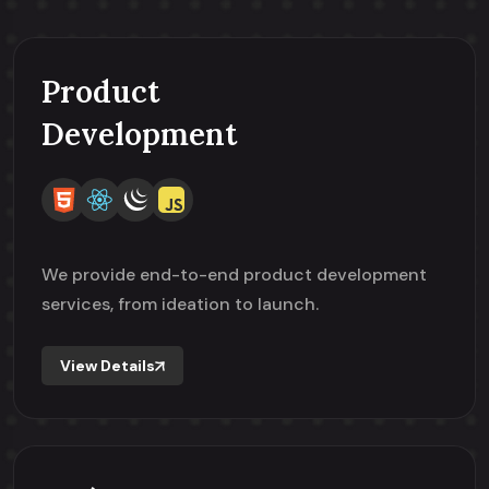
Product
Development
We provide end-to-end product development
services, from ideation to launch.
View Details