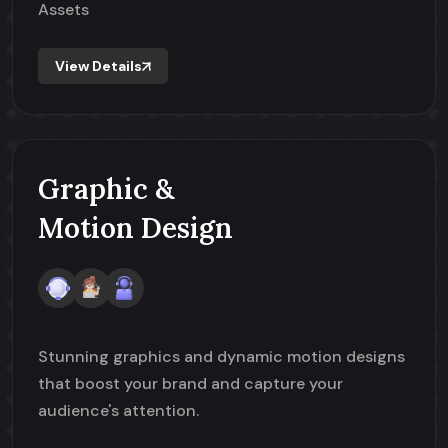
Assets
View Details
Graphic &
Motion Design
Stunning graphics and dynamic motion designs
that boost your brand and capture your
audience's attention.