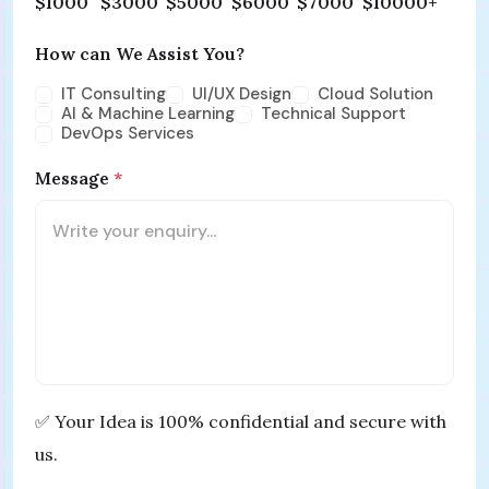
$1000
$3000
$5000
$6000
$7000
$10000+
How can We Assist You?
IT Consulting
UI/UX Design
Cloud Solution
AI & Machine Learning
Technical Support
DevOps Services
Message
*
✅ Your Idea is 100% confidential and secure with
us.