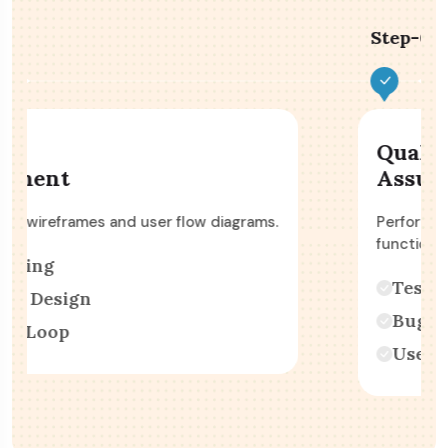
Step-03 :
Quality
Assurance
Perform various types of testing, including
functional & performance.
Testing
Bug Fixing
User Acceptance Testing