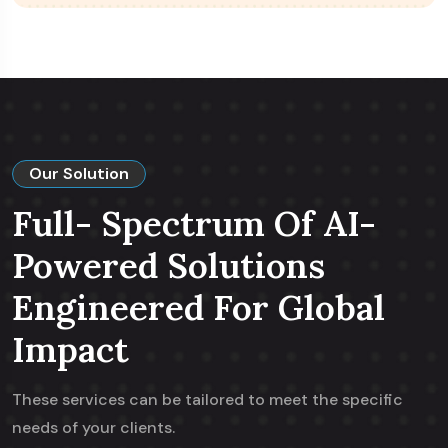
Our Solution
Full- Spectrum Of AI-
Powered Solutions
Engineered For Global
Impact
These services can be tailored to meet the specific
needs of your clients.