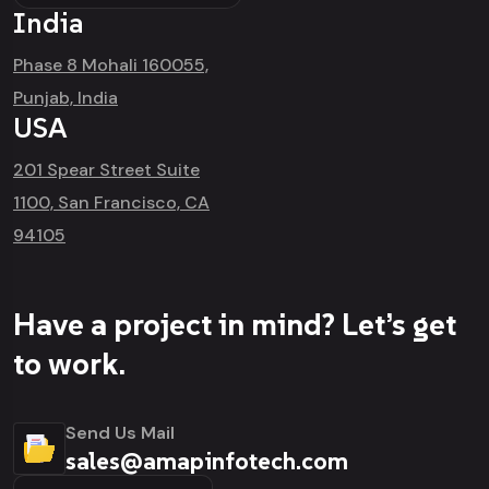
India
Phase 8 Mohali 160055,
Punjab, India
USA
201 Spear Street Suite
1100, San Francisco, CA
94105
Have a project in mind? Let’s get
to work.
Send Us Mail
sales@amapinfotech.com