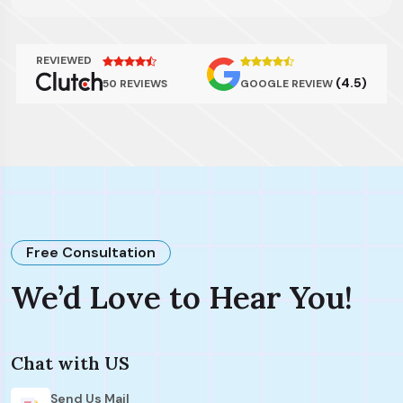
REVIEWED
(4.5)
50 REVIEWS
GOOGLE REVIEW
Free Consultation
We’d Love to Hear You!
Chat with US
Send Us Mail