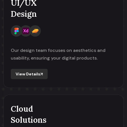
UI/UX
Design
Our design team focuses on aesthetics and
usability, ensuring your digital products.
View Details
Cloud
Solutions