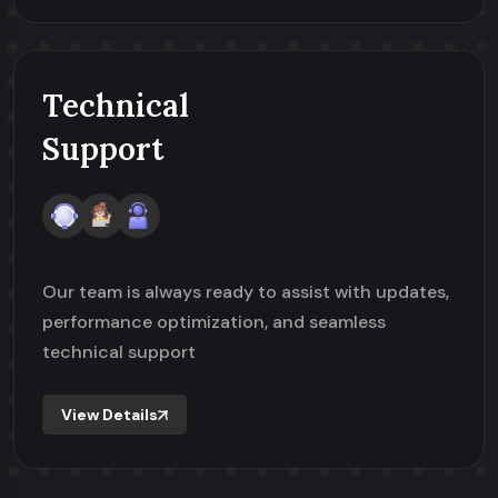
Technical
Support
Our team is always ready to assist with updates,
performance optimization, and seamless
technical support
View Details