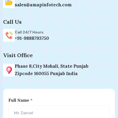
sales@amapinfotech.com
Call Us
Call 24/7 Hours
+91-9888793750
Visit Office
Phase 8,City Mohali, State Punjab
Zipcode 160055 Punjab India
Full Name
*