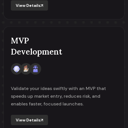
View Details
MVP
Development
Validate your ideas swiftly with an MVP that
speeds up market entry, reduces risk, and
enables faster, focused launches.
View Details