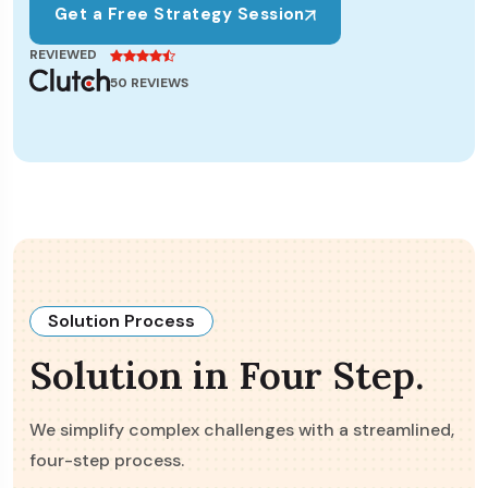
Get a Free Strategy Session
REVIEWED
50 REVIEWS
Solution Process
Solution in Four Step.
We simplify complex challenges with a streamlined,
four-step process.