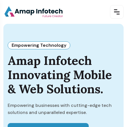
Empowering Technology
Amap Infotech
Innovating Mobile
& Web Solutions.
Empowering businesses with cutting-edge tech
solutions and unparalleled expertise.