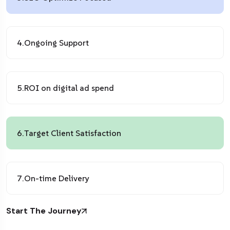
4.
Ongoing Support
5.
ROI on digital ad spend
6.
Target Client Satisfaction
7.
On-time Delivery
Start The Journey