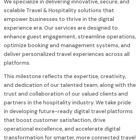
We specialize in delivering innovative, secure, and
scalable Travel & Hospitality solutions that
empower businesses to thrive in the digital
experience era. Our services are designed to
enhance guest engagement, streamline operations,
optimize booking and management systems, and
deliver personalized travel experiences across all
platforms.
This milestone reflects the expertise, creativity,
and dedication of our talented team, along with the
trust and collaboration of our valued clients and
partners in the hospitality industry. We take pride
in developing future-ready digital travel platforms
that boost customer satisfaction, drive
operational excellence, and accelerate digital
transformation for smarter, more connected travel