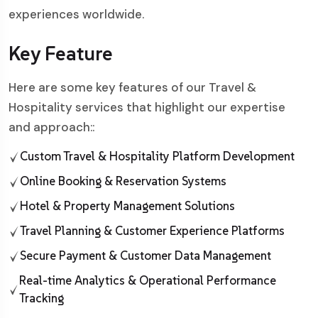
experiences worldwide.
Key Feature
Here are some key features of our Travel &
Hospitality services that highlight our expertise
and approach::
Custom Travel & Hospitality Platform Development
Online Booking & Reservation Systems
Hotel & Property Management Solutions
Travel Planning & Customer Experience Platforms
Secure Payment & Customer Data Management
Real-time Analytics & Operational Performance
Tracking