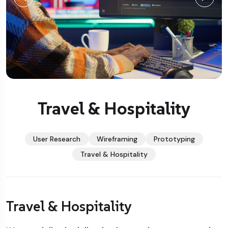
Travel & Hospitality
User Research
Wireframing
Prototyping
Travel & Hospitality
Travel & Hospitality