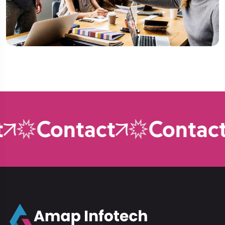
Contact
Contact