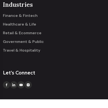
Industries
Finance & Fintech
Healthcare & Life
Retail & Ecommerce
Government & Public
Travel & Hospitality
Let’s Connect