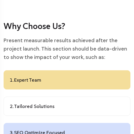
Why Choose Us?
Present measurable results achieved after the
project launch. This section should be data-driven
to show the impact of your work, such as:
1.
Expert Team
2.
Tailored Solutions
3.
SEO Optimize Focused