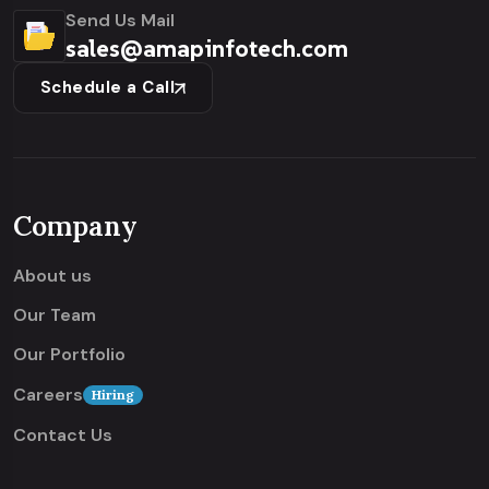
Send Us Mail
sales@amapinfotech.com
Schedule a Call
Company
About us
Our Team
Our Portfolio
Careers
Hiring
Contact Us