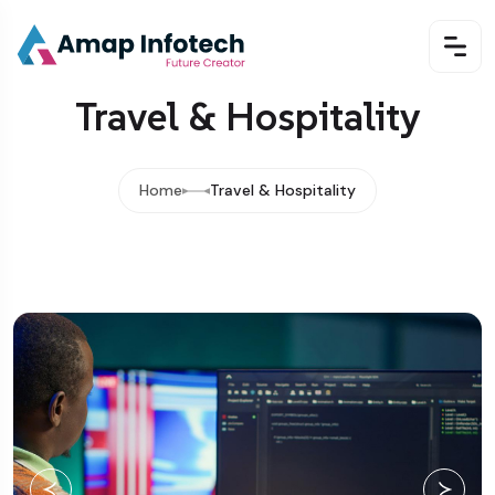
Travel & Hospitality
Home
Travel & Hospitality