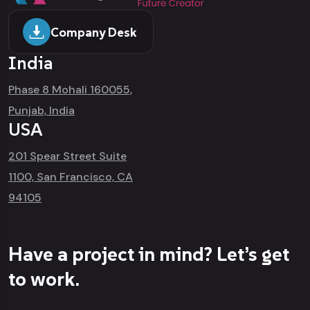
Company Desk
India
Phase 8 Mohali 160055,
Punjab, India
USA
201 Spear Street Suite
1100, San Francisco, CA
94105
Have a project in mind? Let’s get
to work.