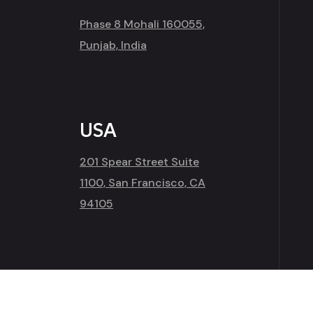
Phase 8 Mohali 160055,
Punjab, India
USA
201 Spear Street Suite
1100, San Francisco, CA
94105
Copyright 2026
Amap Infotech
| All Right Rese