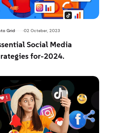
to Grid
02 Octeber, 2023
ssential Social Media
trategies for-2024.