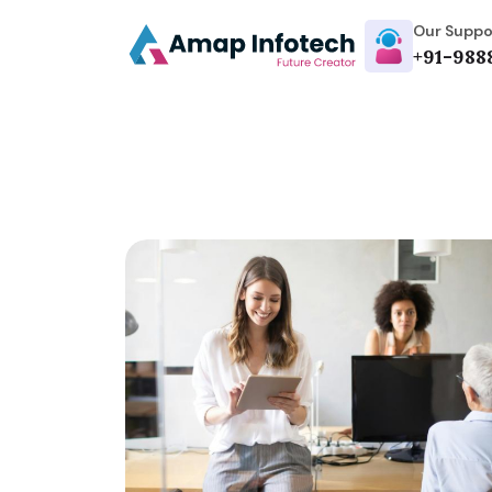
Our Suppo
+91-988