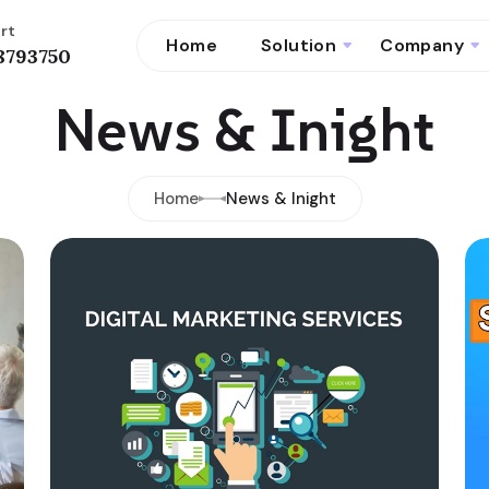
rt
Home
Solution
Company
8793750
News & Inight
Home
News & Inight