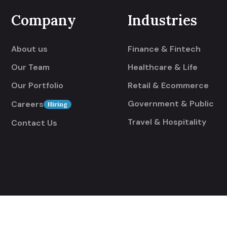
Company
Industries
About us
Finance & Fintech
Our Team
Healthcare & Life
Our Portfolio
Retail & Ecommerce
Government & Public
Careers
Hiring
Travel & Hospitality
Contact Us
rved.