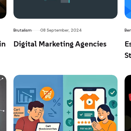
Brutalism
08 September, 2024
Ben
in
Digital Marketing Agencies
E
S