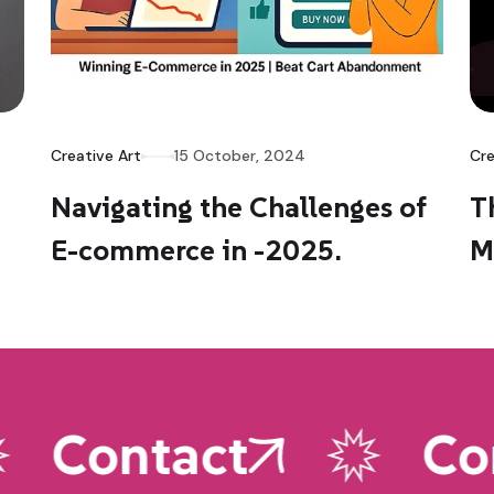
Creative Art
15 October, 2024
Cre
Navigating the Challenges of
T
E-commerce in -2025.
M
Contact
Con