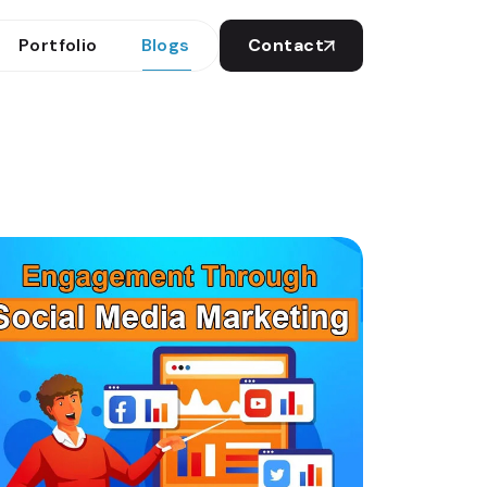
Portfolio
Blogs
Contact