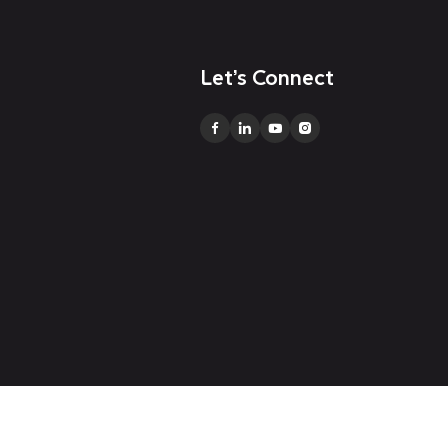
Let’s Connect