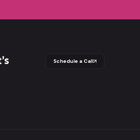
’s
Schedule a Call