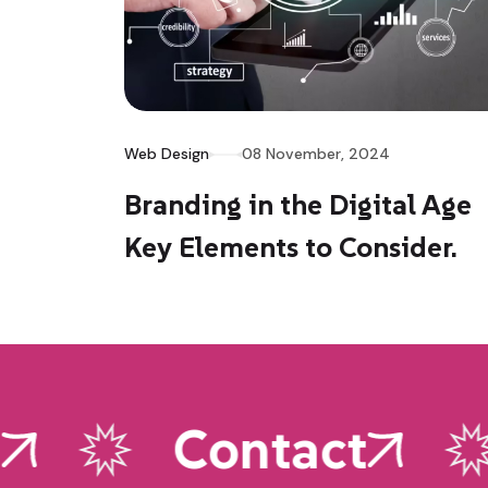
Web Design
08 November, 2024
Branding in the Digital Age
Key Elements to Consider.
Contact