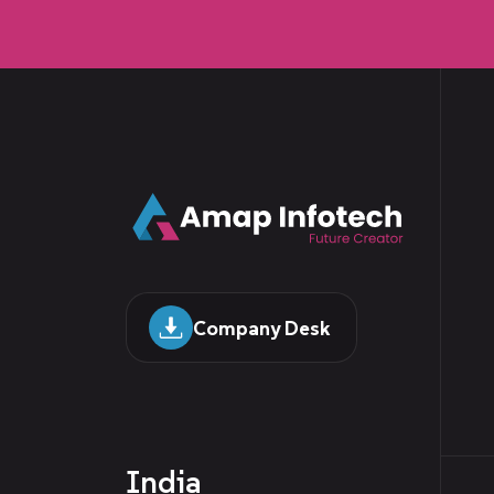
Company Desk
India