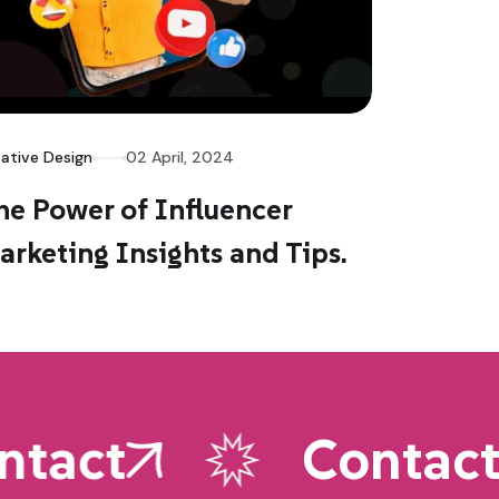
ative Design
02 April, 2024
he Power of Influencer
arketing Insights and Tips.
tact
Contact