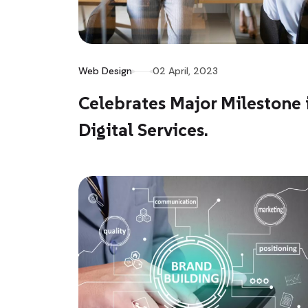
Web Design
02 April, 2023
Celebrates Major Milestone 
Digital Services.