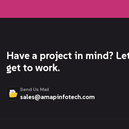
Have a project in mind? Let
get to work.
Send Us Mail
sales@amapinfotech.com